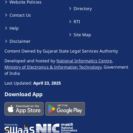
Website Policies
Directory
Contact Us
RTI
Help
Site Map
Disclaimer
Content Owned by Gujarat State Legal Services Authority
Developed and hosted by
National Informatics Centre
,
Ministry of Electronics & Information Technology
, Government
of India
Last Updated:
April 23, 2025
Download App