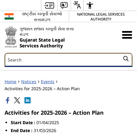
રાષ્ટ્રીય કાનૂની સેવાઓ
NATIONAL LEGAL SERVICES
સત્તામંડળ
AUTHORITY
ગુજરાત રાજ્ય કાનૂની સેવા સત્તા
મંડળ
Gujarat State Legal
Services Authority
Search
Search
Home
Notices
Events
Activities for 2025-2026 – Action Plan
Activities for 2025-2026 – Action Plan
Start Date :
01/04/2025
End Date :
31/03/2026