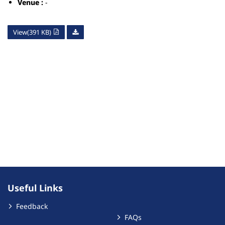
Venue :
-
View(391 KB)
Useful Links
Feedback
FAQs