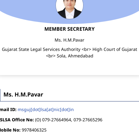
MEMBER SECRETARY
Ms. H.M.Pavar
Gujarat State Legal Services Authority <br> High Court of Gujarat
<br> Sola, Ahmedabad
Ms. H.M.Pavar
mail ID:
msguj[dot]lsa[at]nic[dot]in
SLSA Office No:
(O) 079-27664964, 079-27665296
obile No:
9978406325