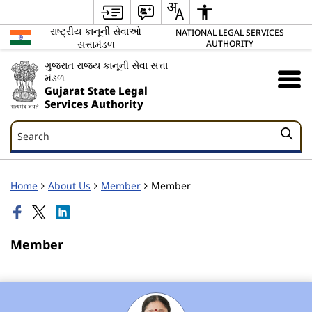
રાષ્ટ્રીય કાનૂની સેવાઓ
NATIONAL LEGAL SERVICES
સત્તામંડળ
AUTHORITY
ગુજરાત રાજ્ય કાનૂની સેવા સત્તા
મંડળ
Gujarat State Legal
Services Authority
Search
Search
Home
About Us
Member
Member
Member