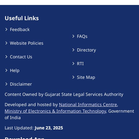
Useful Links
Feedback
FAQs
Website Policies
Directory
Contact Us
RTI
Help
Site Map
Disclaimer
Content Owned by Gujarat State Legal Services Authority
Developed and hosted by
National Informatics Centre
,
Ministry of Electronics & Information Technology
, Government
of India
Last Updated:
June 23, 2025