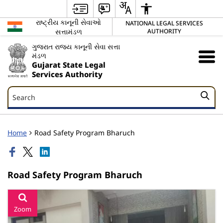
રાષ્ટ્રીય કાનૂની સેવાઓ
NATIONAL LEGAL SERVICES
સત્તામંડળ
AUTHORITY
ગુજરાત રાજ્ય કાનૂની સેવા સત્તા
મંડળ
Gujarat State Legal
Services Authority
Search
Search
Home
Road Safety Program Bharuch
Road Safety Program Bharuch
Zoom