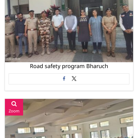
Road safety program Bharuch
Zoom