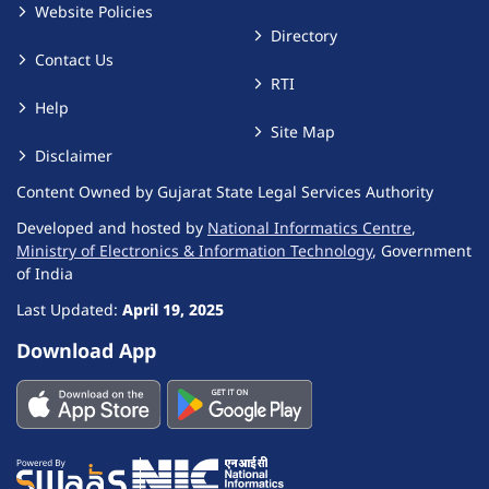
Website Policies
Directory
Contact Us
RTI
Help
Site Map
Disclaimer
Content Owned by Gujarat State Legal Services Authority
Developed and hosted by
National Informatics Centre
,
Ministry of Electronics & Information Technology
, Government
of India
Last Updated:
April 19, 2025
Download App