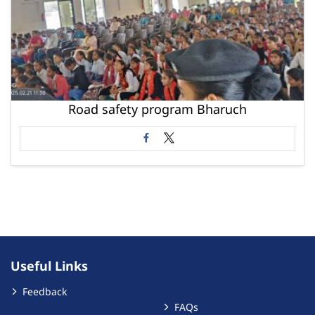
Road safety program Bharuch
Useful Links
Feedback
FAQs