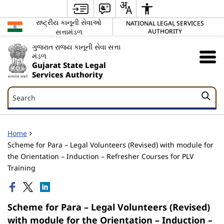
રાષ્ટ્રીય કાનૂની સેવાઓ
NATIONAL LEGAL SERVICES
સત્તામંડળ
AUTHORITY
ગુજરાત રાજ્ય કાનૂની સેવા સત્તા
મંડળ
Gujarat State Legal
Services Authority
Search
Search
Home
Scheme for Para – Legal Volunteers (Revised) with module for
the Orientation – Induction – Refresher Courses for PLV
Training
Scheme for Para – Legal Volunteers (Revised)
with module for the Orientation – Induction –