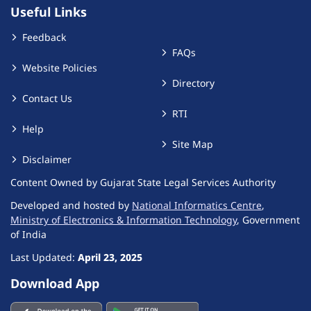
Useful Links
Feedback
FAQs
Website Policies
Directory
Contact Us
RTI
Help
Site Map
Disclaimer
Content Owned by Gujarat State Legal Services Authority
Developed and hosted by
National Informatics Centre
,
Ministry of Electronics & Information Technology
, Government
of India
Last Updated:
April 23, 2025
Download App