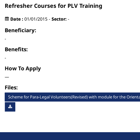
Refresher Courses for PLV Training
Date :
01/01/2015 -
Sector:
-
Beneficiary:
-
Benefits:
-
How To Apply
—
Files:
Scheme for Para-Legal Volunteers(Revised) with module for the Orientat